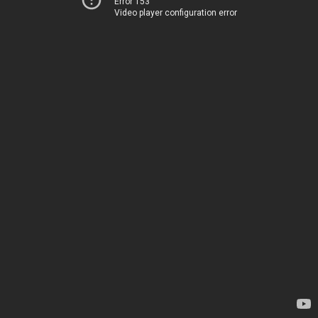
Error 153
Video player configuration error