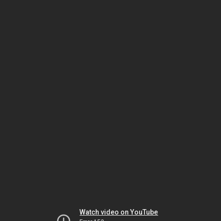
Watch video on YouTube