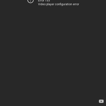
Error 153
Video player configuration error