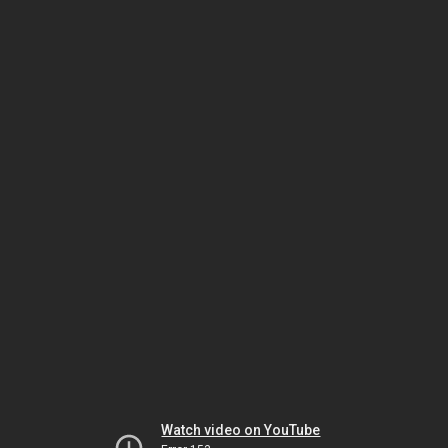
Watch video on YouTube