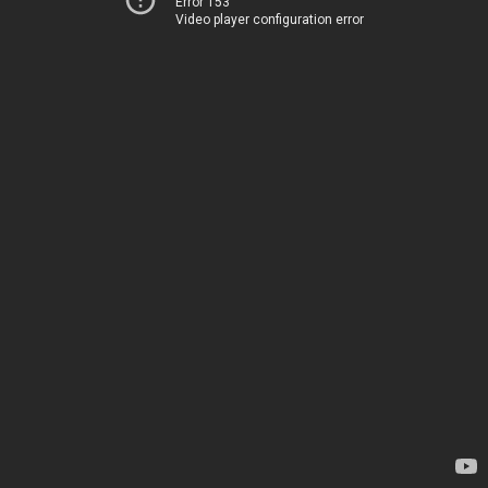
Error 153
Video player configuration error