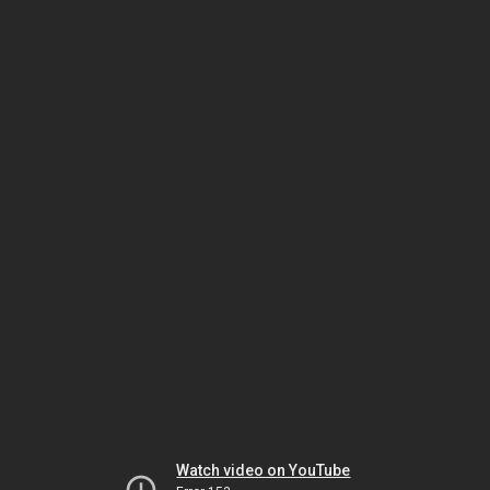
Watch video on YouTube