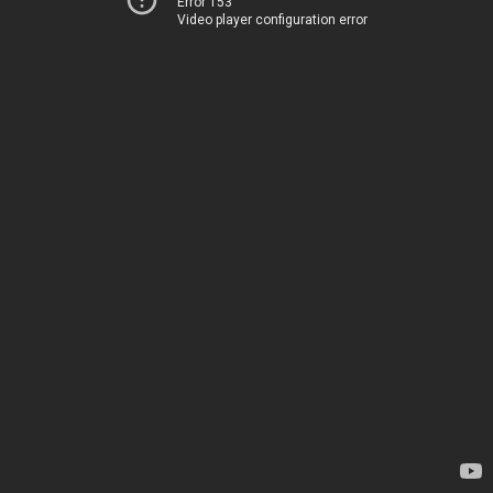
Error 153
Video player configuration error