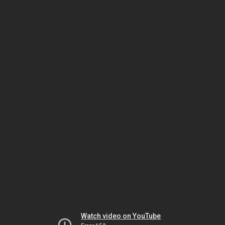
Watch video on YouTube