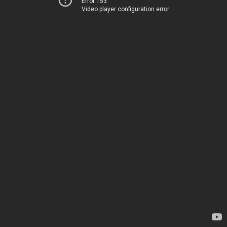
Error 153
Video player configuration error