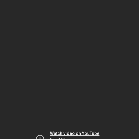
Watch video on YouTube