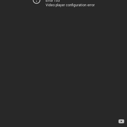
Error 153
Video player configuration error