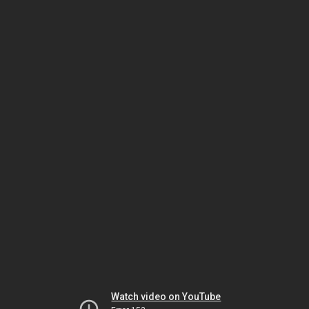
Watch video on YouTube