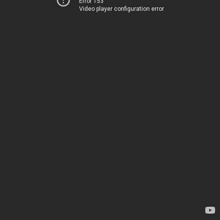
Error 153
Video player configuration error