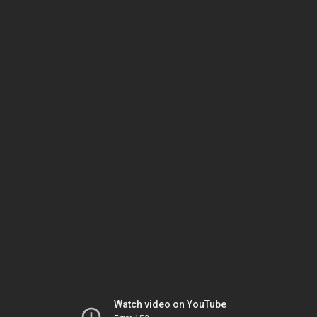
Watch video on YouTube