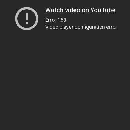
Watch video on YouTube
Error 153
Video player configuration error