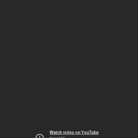
Watch video on YouTube