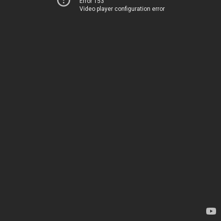
Error 153
Video player configuration error