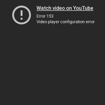
Watch video on YouTube
Error 153
Video player configuration error