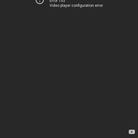
Error 153
Video player configuration error