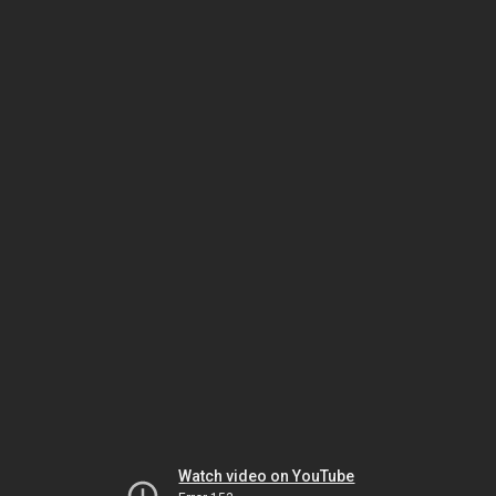
Watch video on YouTube