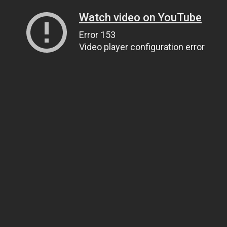
Watch video on YouTube
Error 153
Video player configuration error