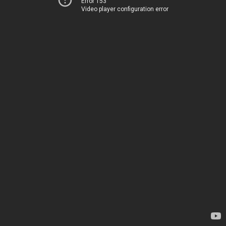
Error 153
Video player configuration error