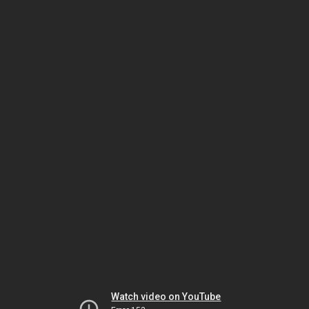
Watch video on YouTube