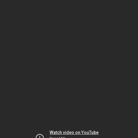
Watch video on YouTube