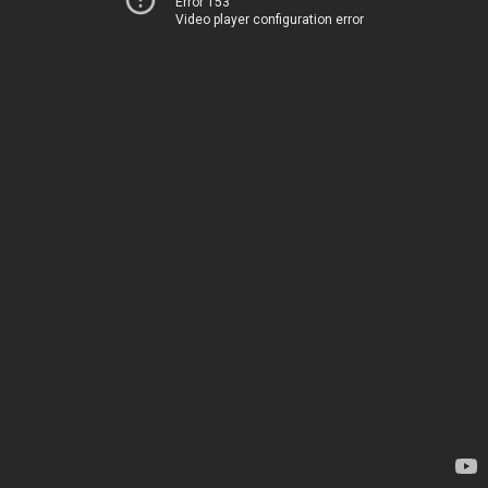
Error 153
Video player configuration error