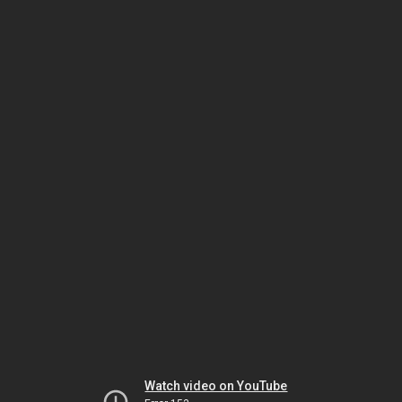
Watch video on YouTube