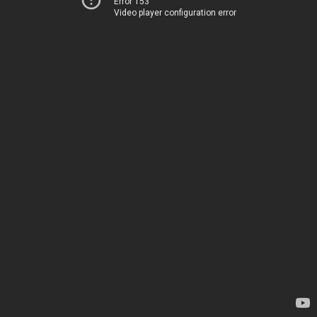
Error 153
Video player configuration error