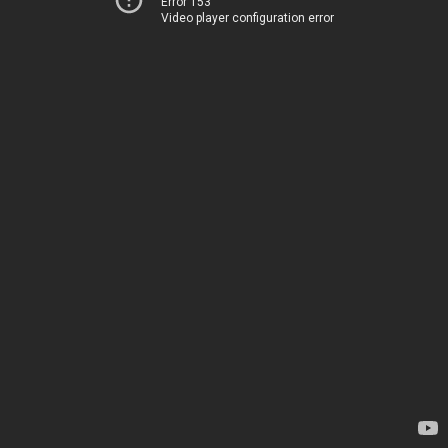
Error 153
Video player configuration error