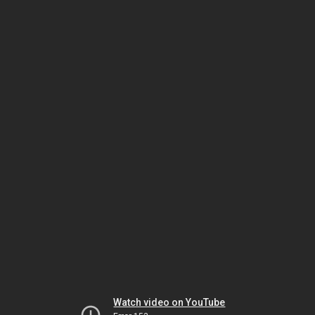
Watch video on YouTube