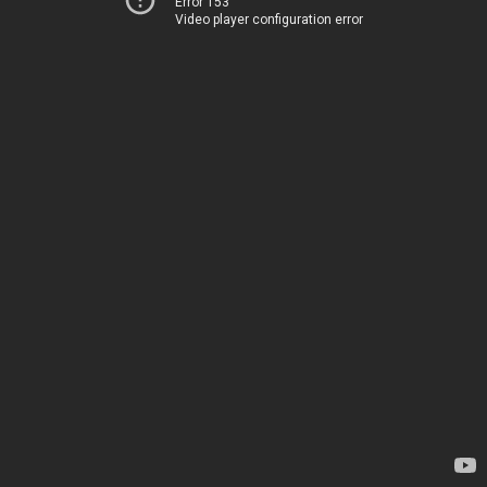
Error 153
Video player configuration error