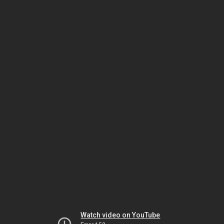
Watch video on YouTube