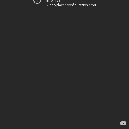
Error 153
Video player configuration error