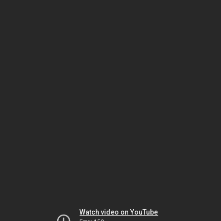
Watch video on YouTube