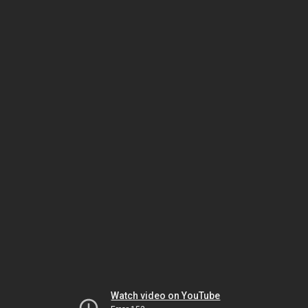
Watch video on YouTube