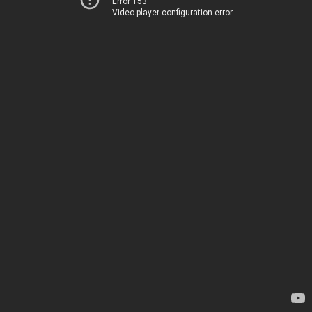
Error 153
Video player configuration error