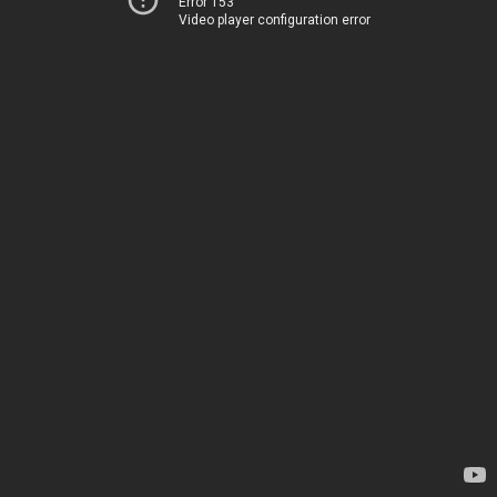
Error 153
Video player configuration error