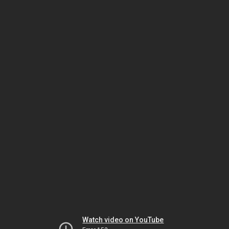
Watch video on YouTube