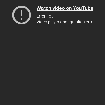
Watch video on YouTube
Error 153
Video player configuration error