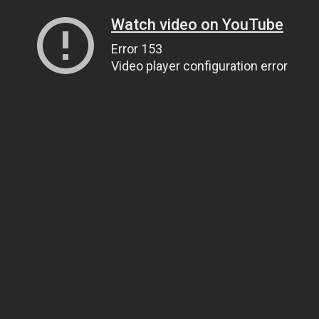
Watch video on YouTube
Error 153
Video player configuration error