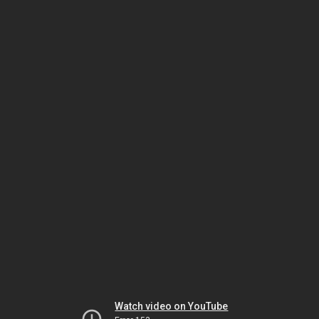
Watch video on YouTube