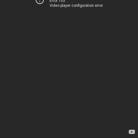
Error 153
Video player configuration error