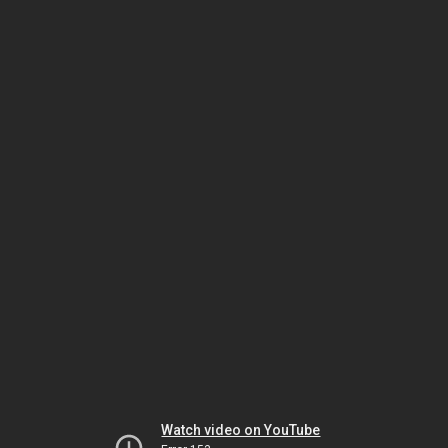
Watch video on YouTube