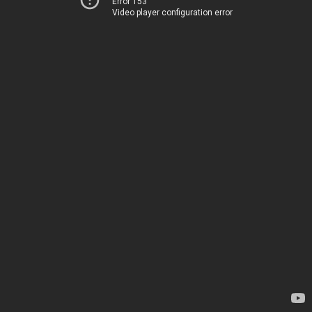
Error 153
Video player configuration error