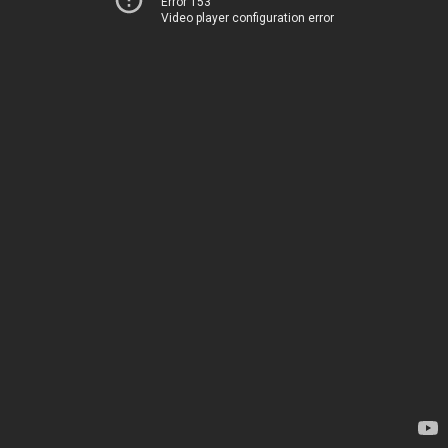
Error 153
Video player configuration error