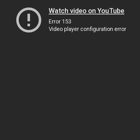
Watch video on YouTube
Error 153
Video player configuration error