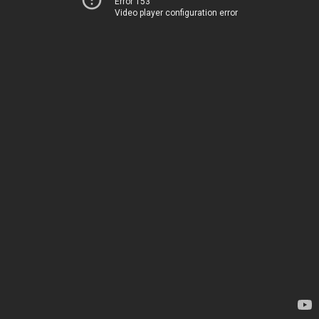
Error 153
Video player configuration error