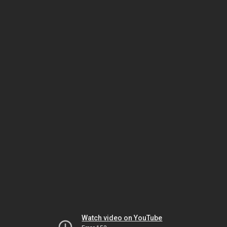
Watch video on YouTube