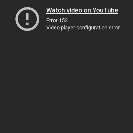
Watch video on YouTube
Error 153
Video player configuration error