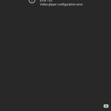
Error 153
Video player configuration error