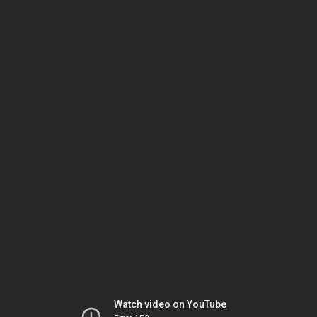
Watch video on YouTube