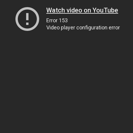
Watch video on YouTube
Error 153
Video player configuration error