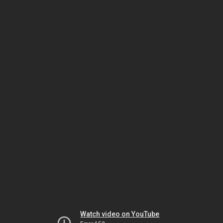
Watch video on YouTube