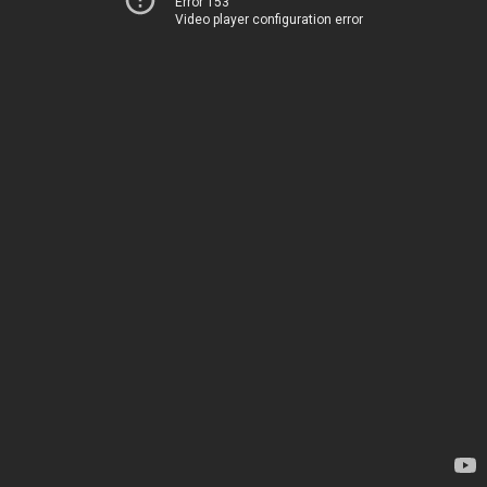
Error 153
Video player configuration error