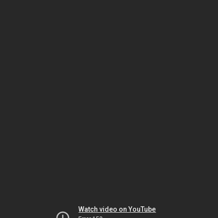
Watch video on YouTube