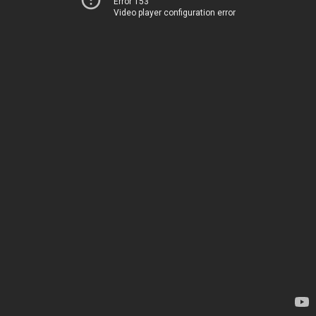
Error 153
Video player configuration error