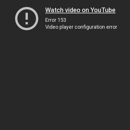
Watch video on YouTube
Error 153
Video player configuration error