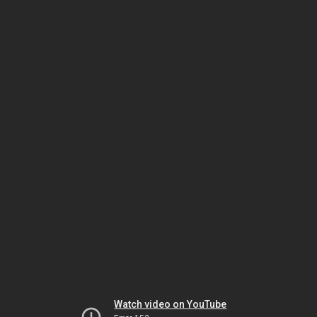
Watch video on YouTube