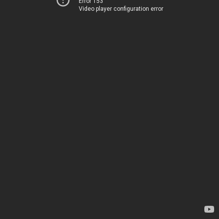
Error 153
Video player configuration error