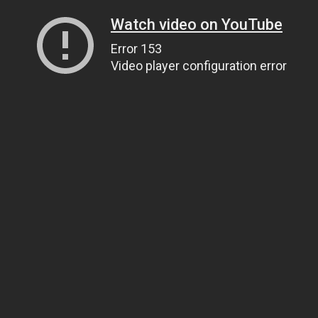
Watch video on YouTube
Error 153
Video player configuration error