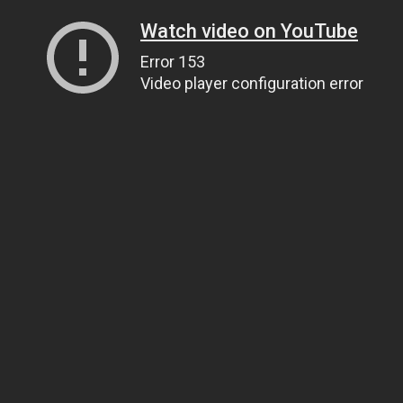
Watch video on YouTube
Error 153
Video player configuration error