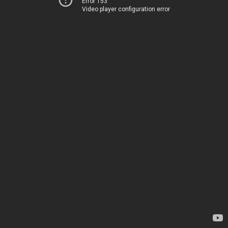
Error 153
Video player configuration error