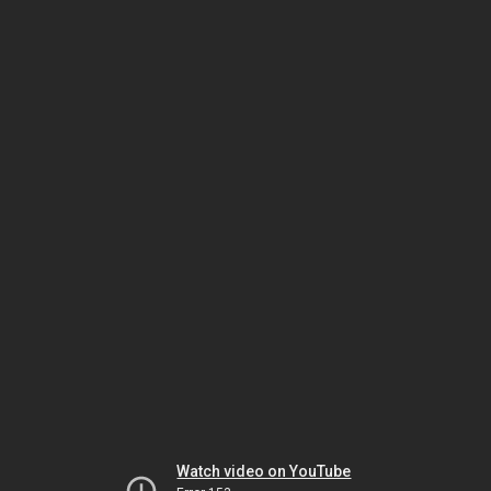
Watch video on YouTube