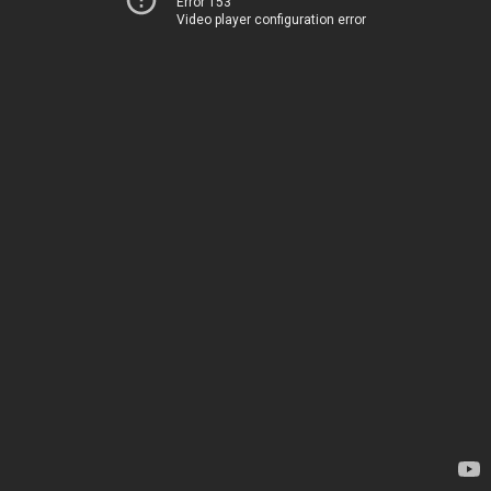
Error 153
Video player configuration error