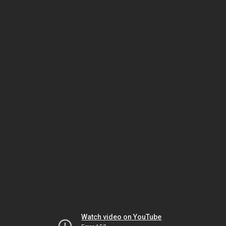
Watch video on YouTube