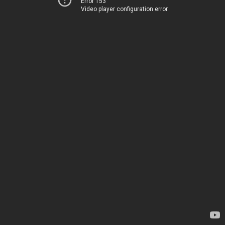
Error 153
Video player configuration error