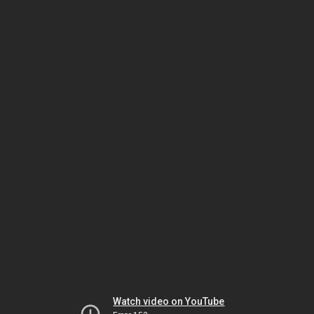
Watch video on YouTube