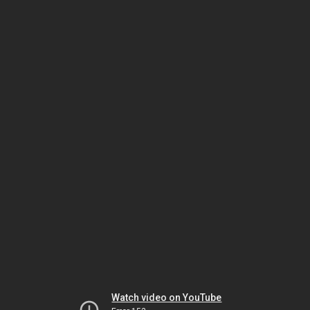
Watch video on YouTube