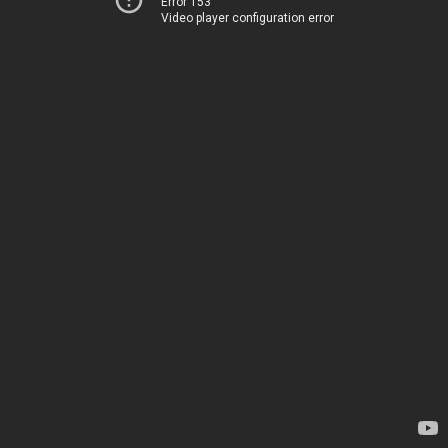
Error 153
Video player configuration error