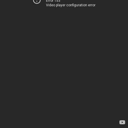
Error 153
Video player configuration error