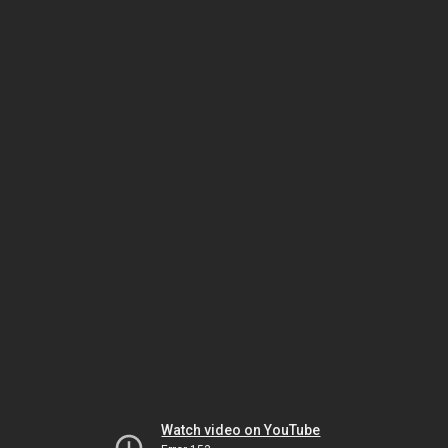
Watch video on YouTube