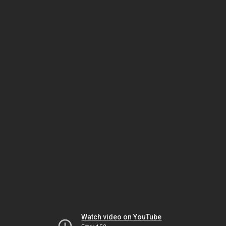
Watch video on YouTube