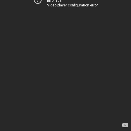
Error 153
Video player configuration error