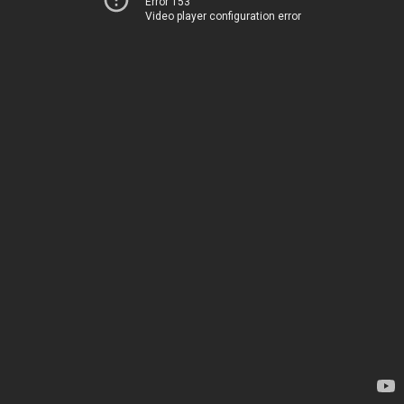
Error 153
Video player configuration error