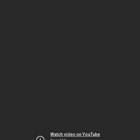
Watch video on YouTube