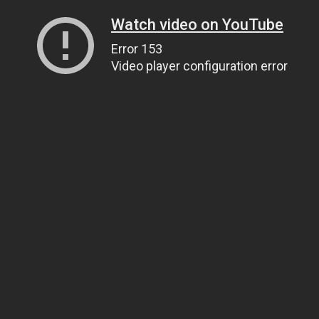
Watch video on YouTube
Error 153
Video player configuration error