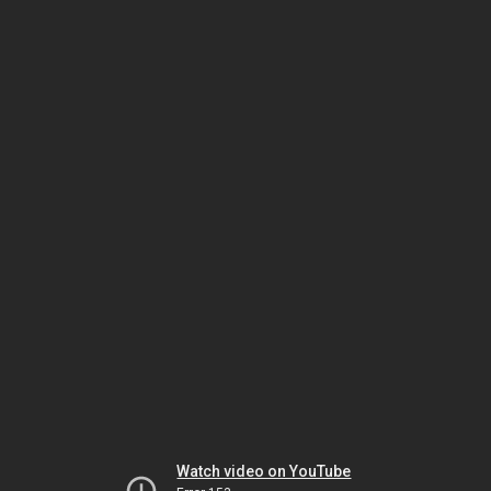
Watch video on YouTube