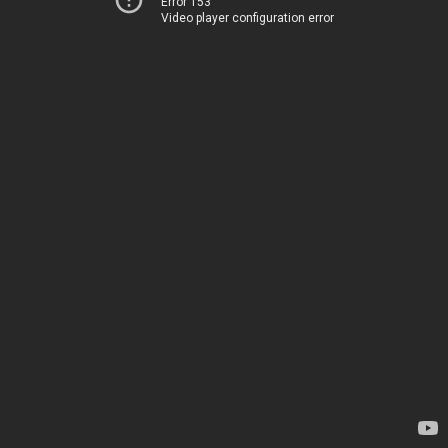
Error 153
Video player configuration error