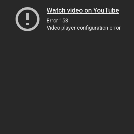
Watch video on YouTube
Error 153
Video player configuration error