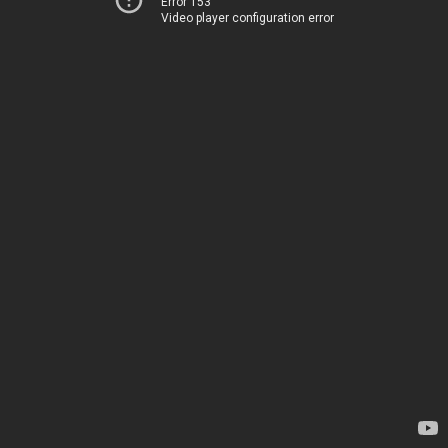
Error 153
Video player configuration error