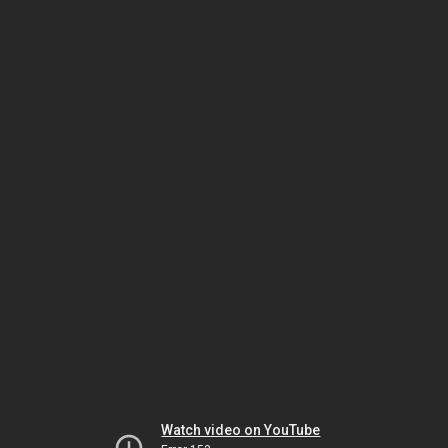
Watch video on YouTube