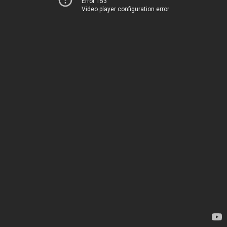
Error 153
Video player configuration error