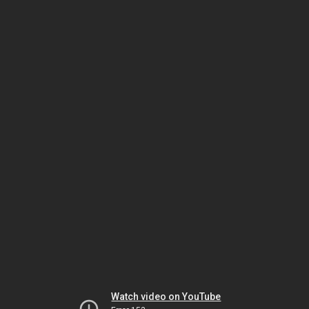
Watch video on YouTube