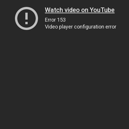
Watch video on YouTube
Error 153
Video player configuration error