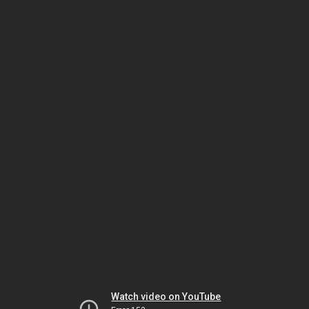
Watch video on YouTube