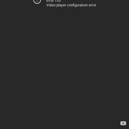
Error 153
Video player configuration error